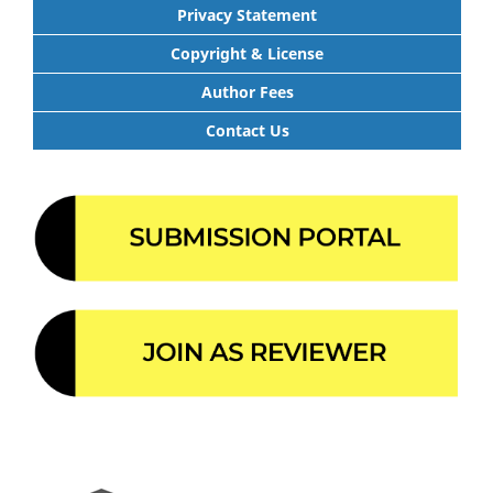
Privacy Statement
Copyright & License
Author Fees
Contact Us