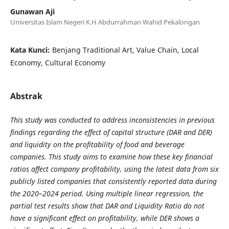
Gunawan Aji
Universitas Islam Negeri K.H Abdurrahman Wahid Pekalongan
Kata Kunci:
Benjang Traditional Art, Value Chain, Local
Economy, Cultural Economy
Abstrak
This study was conducted to address inconsistencies in previous
findings regarding the effect of capital structure (DAR and DER)
and liquidity on the profitability of food and beverage
companies. This study aims to examine how these key financial
ratios affect company profitability, using the latest data from six
publicly listed companies that consistently reported data during
the 2020–2024 period. Using multiple linear regression, the
partial test results show that DAR and Liquidity Ratio do not
have a significant effect on profitability, while DER shows a