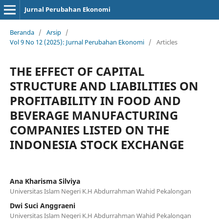
Jurnal Perubahan Ekonomi
Beranda
/
Arsip
/
Vol 9 No 12 (2025): Jurnal Perubahan Ekonomi
/
Articles
THE EFFECT OF CAPITAL
STRUCTURE AND LIABILITIES ON
PROFITABILITY IN FOOD AND
BEVERAGE MANUFACTURING
COMPANIES LISTED ON THE
INDONESIA STOCK EXCHANGE
Ana Kharisma Silviya
Universitas Islam Negeri K.H Abdurrahman Wahid Pekalongan
Dwi Suci Anggraeni
Universitas Islam Negeri K.H Abdurrahman Wahid Pekalongan