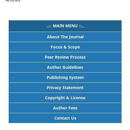
..:: MAIN MENU ::..
About The Journal
Focus & Scope
Peer Review Process
Author Guidelines
Publishing System
Privacy Statement
Copyright & License
Author Fees
Contact Us