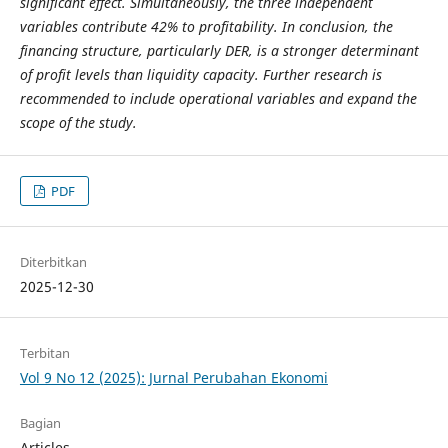
significant effect. Simultaneously, the three independent
variables contribute 42% to profitability. In conclusion, the
financing structure, particularly DER, is a stronger determinant
of profit levels than liquidity capacity. Further research is
recommended to include operational variables and expand the
scope of the study.
PDF
Diterbitkan
2025-12-30
Terbitan
Vol 9 No 12 (2025): Jurnal Perubahan Ekonomi
Bagian
Articles