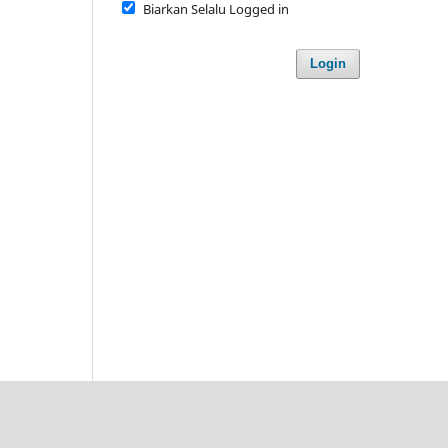
Biarkan Selalu Logged in
Login