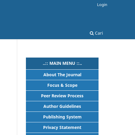
Login
Cari
..:: MAIN MENU ::..
About The Journal
Focus & Scope
Peer Review Process
Author Guidelines
Publishing System
Privacy Statement