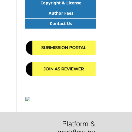
Copyright & License
Author Fees
Contact Us