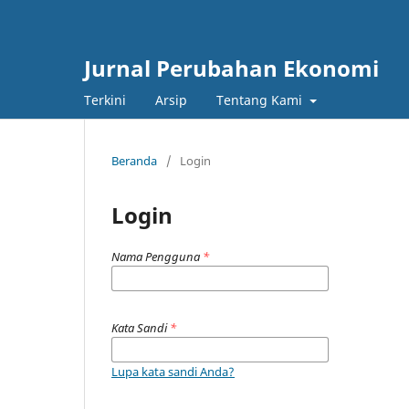
Jurnal Perubahan Ekonomi
Terkini
Arsip
Tentang Kami
Beranda
/
Login
Login
Nama Pengguna
*
Kata Sandi
*
Lupa kata sandi Anda?