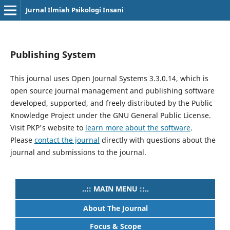
Jurnal Ilmiah Psikologi Insani
Publishing System
This journal uses Open Journal Systems 3.3.0.14, which is
open source journal management and publishing software
developed, supported, and freely distributed by the Public
Knowledge Project under the GNU General Public License.
Visit PKP's website to
learn more about the software
.
Please
contact the journal
directly with questions about the
journal and submissions to the journal.
..:: MAIN MENU ::..
About The Journal
Focus & Scope