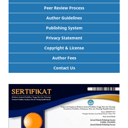
Peer Review Process
Author Guidelines
Publishing System
Privacy Statement
Copyright & License
Author Fees
Contact Us