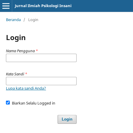
Jurnal Ilmiah Psikologi Insani
Beranda
/
Login
Login
Nama Pengguna
*
Kata Sandi
*
Lupa kata sandi Anda?
Biarkan Selalu Logged in
Login