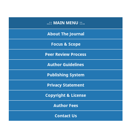
..:: MAIN MENU ::..
About The Journal
Focus & Scope
Peer Review Process
Author Guidelines
Publishing System
Privacy Statement
Copyright & License
Author Fees
Contact Us