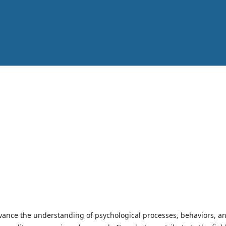
vance the understanding of psychological processes, behaviors, a