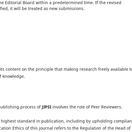
he Editorial Board within a predetermined time.
If the revised
fied, it will be treated as new submissions.
ts content on the principle that making research freely available t
of knowledge.
publishing process of
JIPSI
involves the role of Peer Reviewers.
highest standard in publication, including by upholding complia
cation Ethics of this journal refers to the Regulation of the Head of