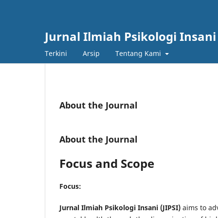
Jurnal Ilmiah Psikologi Insani
Terkini
Arsip
Tentang Kami
About the Journal
About the Journal
Focus and Scope
Focus:
Jurnal Ilmiah Psikologi Insani (JIPSI)
aims to ad