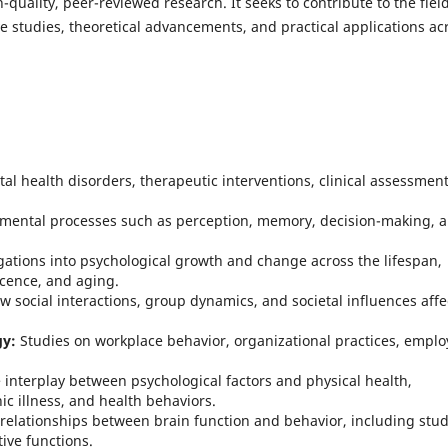
quality, peer-reviewed research. It seeks to contribute to the field
e studies, theoretical advancements, and practical applications ac
l health disorders, therapeutic interventions, clinical assessment
mental processes such as perception, memory, decision-making, 
gations into psychological growth and change across the lifespan,
cence, and aging.
w social interactions, group dynamics, and societal influences affe
gy:
Studies on workplace behavior, organizational practices, empl
interplay between psychological factors and physical health,
c illness, and health behaviors.
 relationships between brain function and behavior, including stud
ive functions.