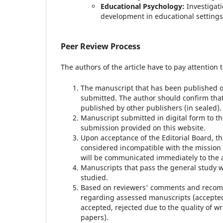
Educational Psychology:
Investigati
development in educational settings
Peer Review Process
The authors of the article have to pay attention t
The manuscript that has been published or
submitted.
The author should confirm that
published by other publishers (in sealed).
Manuscript submitted in digital form to th
submission provided on this website.
Upon acceptance of the Editorial Board, t
considered incompatible with the mission
will be communicated immediately to the a
Manuscripts that pass the general study wil
studied.
Based on reviewers' comments and recomm
regarding assessed manuscripts (accepted 
accepted, rejected due to the quality of wr
papers).