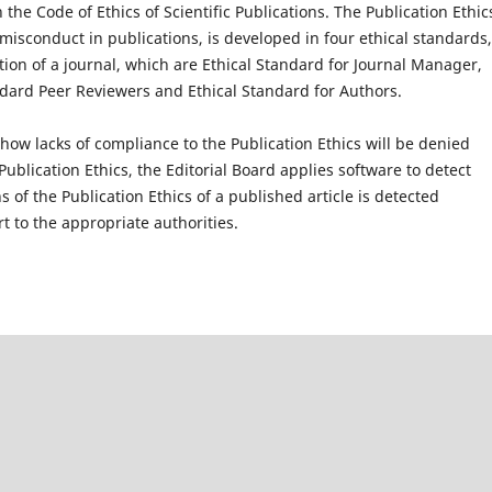
the Code of Ethics of Scientific Publications. The Publication Ethic
 misconduct in publications, is developed in four ethical standards,
tion of a journal, which are Ethical Standard for Journal Manager,
andard Peer Reviewers and Ethical Standard for Authors.
how lacks of compliance to the Publication Ethics will be denied
 Publication Ethics, the Editorial Board applies software to detect
s of the Publication Ethics of a published article is detected
rt to the appropriate authorities.