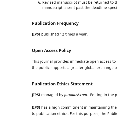
Revised manuscript must be returned to t
manuscript is sent past the deadline speci
Publication Frequency
JIPSI
published 12 times a year.
Open Access Policy
This journal provides immediate open access to i
the public supports a greater global exchange 
Publication Ethics Statement
JIPSI
managed by
jurnalhst.com
. Editing in the 
JIPSI
has a high commitment in maintaining the 
to publication ethics. For this purpose, the Publi