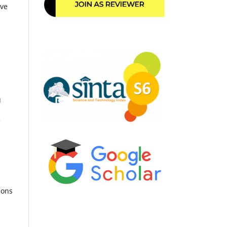
ive
g
e
ions