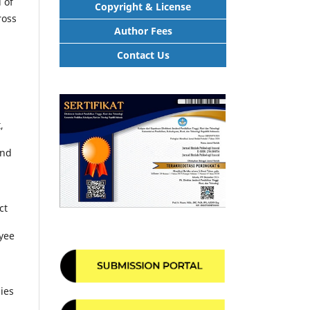
 of
Copyright & License
ross
Author Fees
Contact Us
,
and
ct
oyee
ies