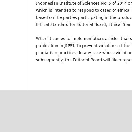
Indonesian Institute of Sciences No. 5 of 2014 on 
which is intended to respond to cases of ethical
based on the parties participating in the produc
Ethical Standard for Editorial Board, Ethical St
When it comes to implementation, articles that s
publication in
JIPSI
. To prevent violations of the
plagiarism practices. In any case where violation
subsequently, the Editorial Board will file a repo