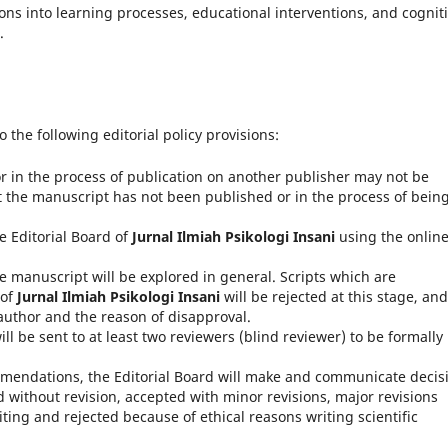
ons into learning processes, educational interventions, and cognit
.
o the following editorial policy provisions:
 in the process of publication on another publisher may not be
 the manuscript has not been published or in the process of bein
e Editorial Board of
Jurnal Ilmiah Psikologi Insani
using the onlin
he manuscript will be explored in general.
Scripts which are
 of
Jurnal Ilmiah Psikologi Insani
will be rejected at this stage, and
uthor and the reason of disapproval.
l be sent to at least two reviewers (blind reviewer) to be formally
endations, the Editorial Board will make and communicate decis
without revision, accepted with minor revisions, major revisions
iting and rejected because of ethical reasons writing scientific