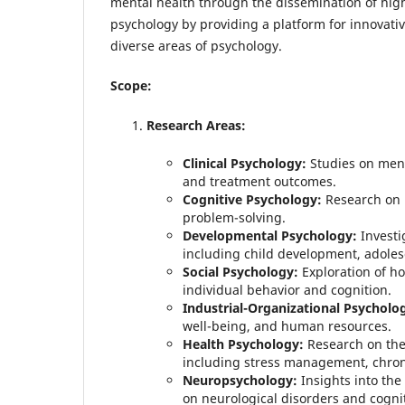
mental health through the dissemination of high-
psychology by providing a platform for innovativ
diverse areas of psychology.
Scope:
Research Areas:
Clinical Psychology:
Studies on menta
and treatment outcomes.
Cognitive Psychology:
Research on 
problem-solving.
Developmental Psychology:
Investi
including child development, adoles
Social Psychology:
Exploration of ho
individual behavior and cognition.
Industrial-Organizational Psycholo
well-being, and human resources.
Health Psychology:
Research on the 
including stress management, chroni
Neuropsychology:
Insights into the
on neurological disorders and cognit