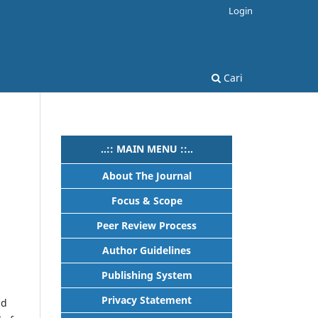
Login
Cari
..:: MAIN MENU ::..
About The Journal
Focus & Scope
Peer Review Process
Author Guidelines
Publishing System
Privacy Statement
nd